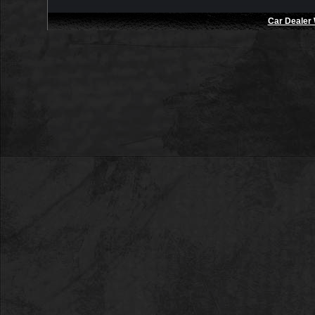
Car Dealer