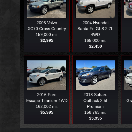
2005
Volvo
2004
Hyundai
XC70 Cross Country
Santa Fe GLS 2.7L
159,000 mi.
4WD
$2,995
165,000 mi.
$2,450
2016
Ford
2013
Subaru
Escape Titanium 4WD
Outback 2.5I
Gr
162,002 mi.
Premium
$5,995
158,763 mi.
$5,995