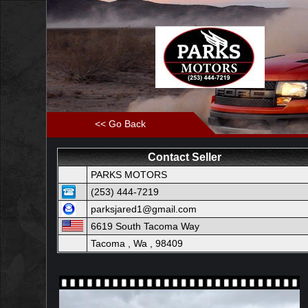
<< Go Back
Contact Seller
PARKS MOTORS
(253) 444-7219
parksjared1@gmail.com
6619 South Tacoma Way
Tacoma , Wa , 98409