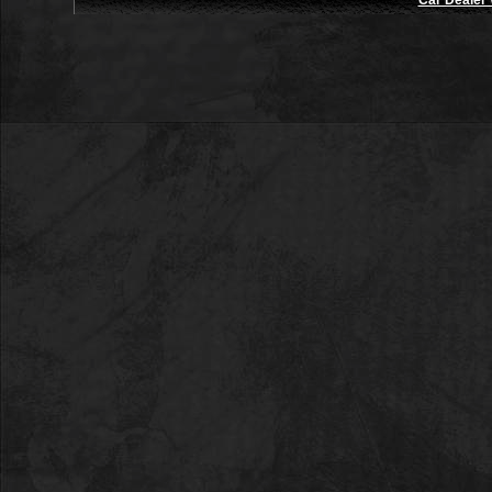
Car Dealer