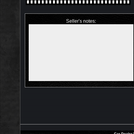
Seller's notes: