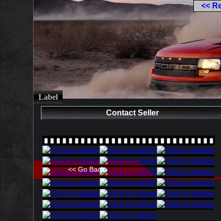
<< R
Label
Contact Seller
<< Go Back