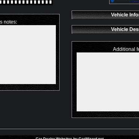
Vehicle Inf
's notes:
Vehicle Des
Additional f