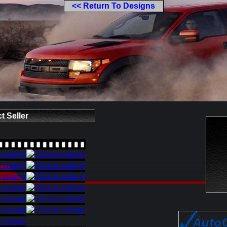
<< Return To Designs
t Seller