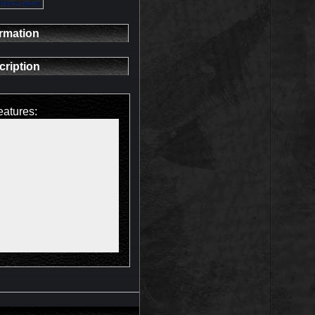
ormation
cription
eatures: