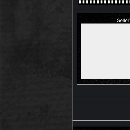
Seller