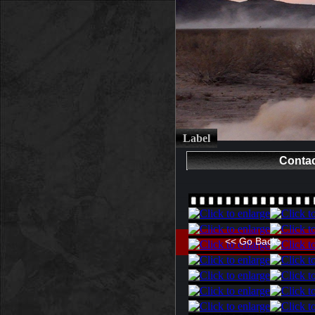
Label
Contac
<< Go Back