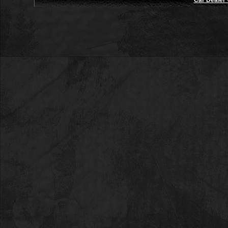
Car Dealer