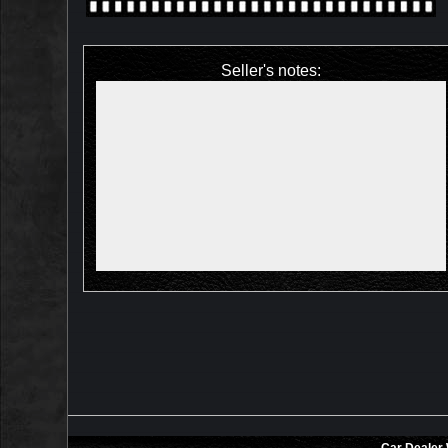
Seller's notes: