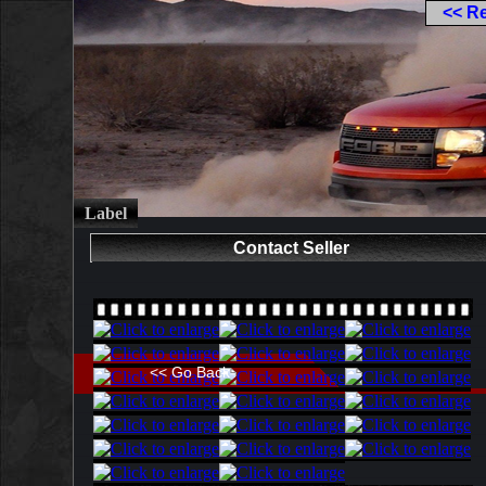
<< R
Label
Contact Seller
<< Go Back